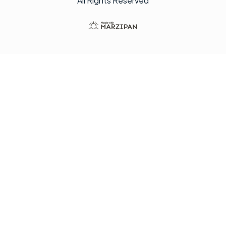
All Rights Reserved