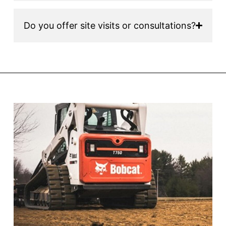
Do you offer site visits or consultations?