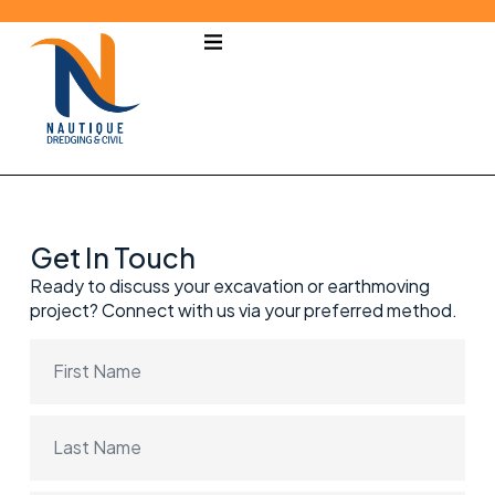
Get In Touch
Ready to discuss your excavation or earthmoving
project? Connect with us via your preferred method.