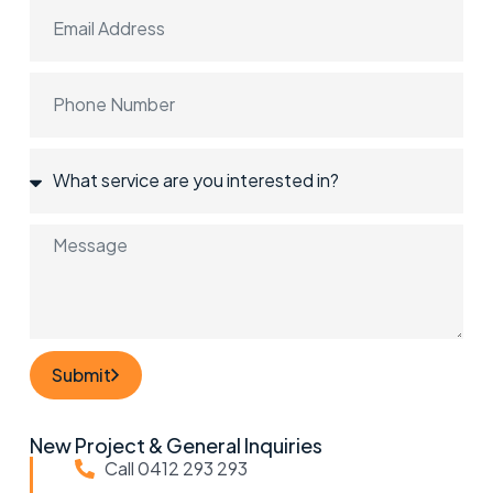
Submit
New Project & General Inquiries
Call 0412 293 293