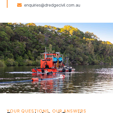
enquiries@dredgecivil.com.au
YOUR QUESTIONS, OUR ANSWERS