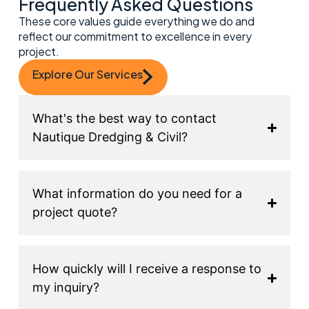
Frequently Asked Questions
These core values guide everything we do and
reflect our commitment to excellence in every
project.
Explore Our Services
What's the best way to contact
Nautique Dredging & Civil?
What information do you need for a
project quote?
How quickly will I receive a response to
my inquiry?