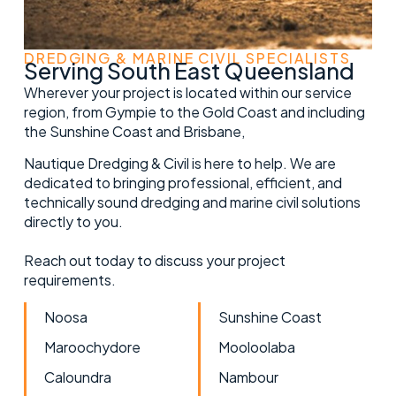
DREDGING & MARINE CIVIL SPECIALISTS
Serving South East Queensland
Wherever your project is located within our service
region, from Gympie to the Gold Coast and including
the Sunshine Coast and Brisbane,
Nautique Dredging & Civil is here to help. We are
dedicated to bringing professional, efficient, and
technically sound dredging and marine civil solutions
directly to you.
Reach out today to discuss your project
requirements.
Noosa
Sunshine Coast
Maroochydore
Mooloolaba
Caloundra
Nambour