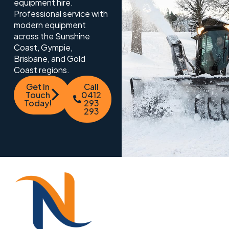
equipment hire.
Professional service with
modern equipment
across the Sunshine
Coast, Gympie,
Brisbane, and Gold
Coast regions.
Get In
Call
Touch
0412
Today!
293
293