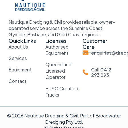
Nautique Dredging & Civil provides reliable, owner-
operated service across the Sunshine Coast,
Gympie, Brisbane, and Gold Coast regions.
Quick Links
Licenses
Customer
Care
About Us
Authorised
enquiries@dredg
Equipment
Services
Queensland
Equipment
Call 0412
Licensed
293 293
Operator
Contact
FUSO Certified
Trucks
© 2026 Nautique Dredging & Civil. Part of Broadwater
Dredging Pty Ltd.