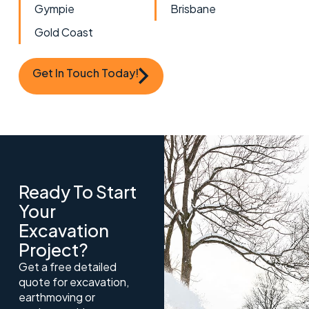
Gympie
Brisbane
Gold Coast
Get In Touch Today!
Ready To Start
Your
Excavation
Project?
Get a free detailed
quote for excavation,
earthmoving or