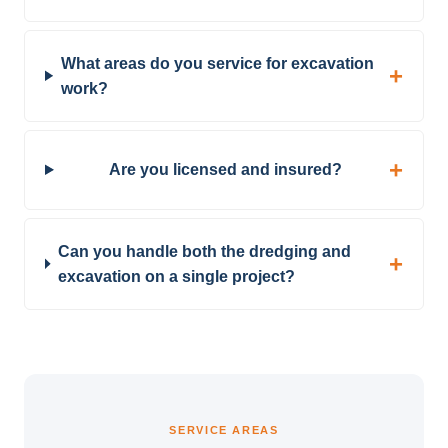
What areas do you service for excavation
work?
Are you licensed and insured?
Can you handle both the dredging and
excavation on a single project?
SERVICE AREAS