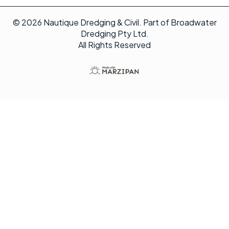
© 2026 Nautique Dredging & Civil. Part of Broadwater
Dredging Pty Ltd.
All Rights Reserved