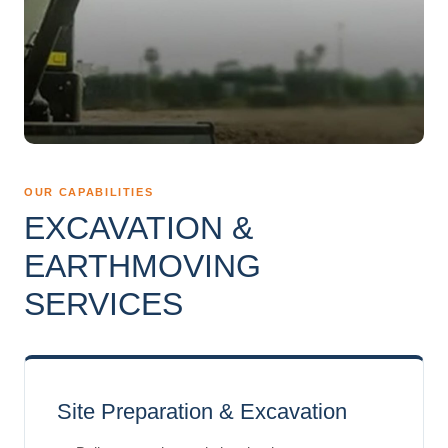
OUR CAPABILITIES
EXCAVATION &
EARTHMOVING
SERVICES
Site Preparation & Excavation