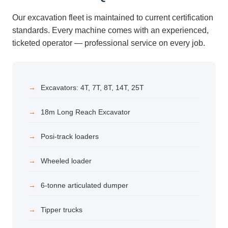
Our excavation fleet is maintained to current certification
standards. Every machine comes with an experienced,
ticketed operator — professional service on every job.
Excavators: 4T, 7T, 8T, 14T, 25T
18m Long Reach Excavator
Posi-track loaders
Wheeled loader
6-tonne articulated dumper
Tipper trucks