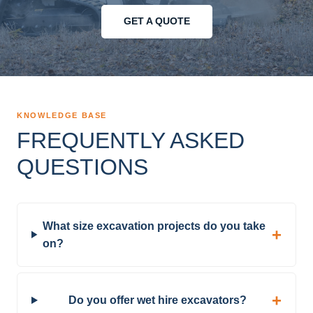
GET A QUOTE
KNOWLEDGE BASE
FREQUENTLY ASKED
QUESTIONS
What size excavation projects do you take
on?
Do you offer wet hire excavators?