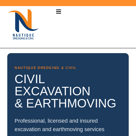
NAUTIQUE DREDGING & CIVIL
CIVIL
EXCAVATION
& EARTHMOVING
Professional, licensed and insured
excavation and earthmoving services