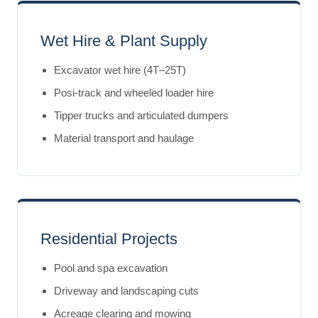
Wet Hire & Plant Supply
Excavator wet hire (4T–25T)
Posi-track and wheeled loader hire
Tipper trucks and articulated dumpers
Material transport and haulage
Residential Projects
Pool and spa excavation
Driveway and landscaping cuts
Acreage clearing and mowing