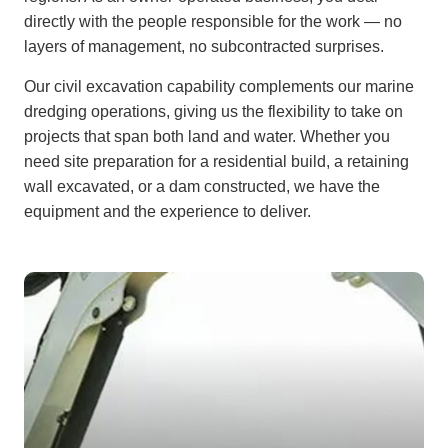
directly with the people responsible for the work — no
layers of management, no subcontracted surprises.
Our civil excavation capability complements our marine
dredging operations, giving us the flexibility to take on
projects that span both land and water. Whether you
need site preparation for a residential build, a retaining
wall excavated, or a dam constructed, we have the
equipment and the experience to deliver.