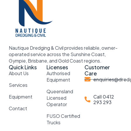
Nautique Dredging & Civil provides reliable, owner-
operated service across the Sunshine Coast,
Gympie, Brisbane, and Gold Coast regions.
Quick Links
Licenses
Customer
Care
About Us
Authorised
enquiries@dredg
Equipment
Services
Queensland
Equipment
Call 0412
Licensed
293 293
Operator
Contact
FUSO Certified
Trucks