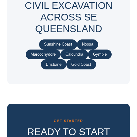
CIVIL EXCAVATION
ACROSS SE
QUEENSLAND
Sunshine Coast
Noosa
Maroochydore
Caloundra
Gympie
Brisbane
Gold Coast
GET STARTED
READY TO START