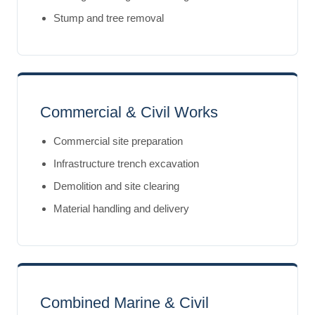
Stump and tree removal
Commercial & Civil Works
Commercial site preparation
Infrastructure trench excavation
Demolition and site clearing
Material handling and delivery
Combined Marine & Civil