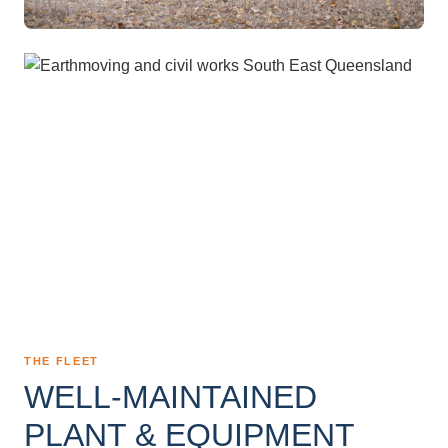
THE FLEET
WELL-MAINTAINED
PLANT & EQUIPMENT