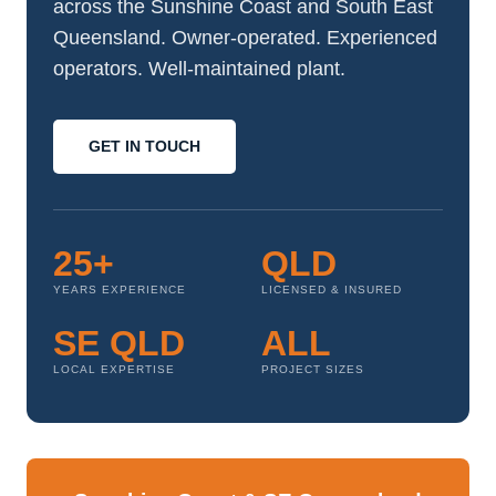
across the Sunshine Coast and South East
Queensland. Owner-operated. Experienced
operators. Well-maintained plant.
GET IN TOUCH
25+
QLD
YEARS EXPERIENCE
LICENSED & INSURED
SE QLD
ALL
LOCAL EXPERTISE
PROJECT SIZES