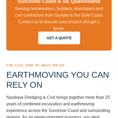
Sunshine Coast & SE Queensland
Serving homeowners, builders, developers and
civil contractors from Gympie to the Gold Coast.
Contact us to discuss your project and get a
quote.
GET A QUOTE
THE CIVIL SIDE OF WHAT WE DO
EARTHMOVING YOU CAN
RELY ON
Nautique Dredging & Civil brings together more than 25
years of combined excavation and earthmoving
experience across the Sunshine Coast and surrounding
regions. As an owner-operated business, you deal