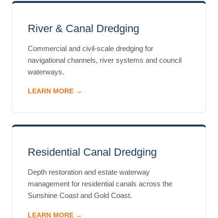
River & Canal Dredging
Commercial and civil-scale dredging for
navigational channels, river systems and council
waterways.
LEARN MORE →
Residential Canal Dredging
Depth restoration and estate waterway
management for residential canals across the
Sunshine Coast and Gold Coast.
LEARN MORE →