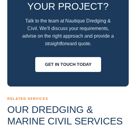
YOUR PROJECT?
Talk to the team at Nautique Dredging &
Civil. We'll discuss your requirements,
advise on the right approach and provide a
straightforward quote.
GET IN TOUCH TODAY
RELATED SERVICES
OUR DREDGING &
MARINE CIVIL SERVICES