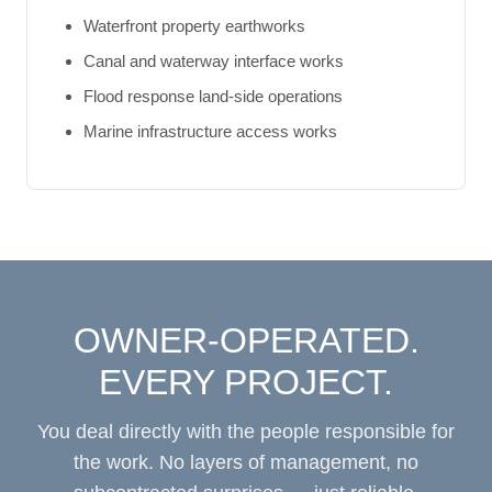
Waterfront property earthworks
Canal and waterway interface works
Flood response land-side operations
Marine infrastructure access works
OWNER-OPERATED.
EVERY PROJECT.
You deal directly with the people responsible for
the work. No layers of management, no