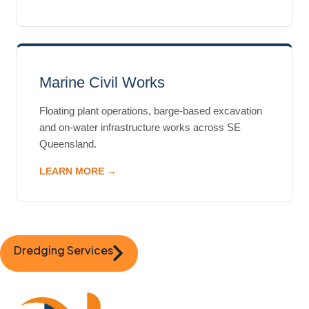
Marine Civil Works
Floating plant operations, barge-based excavation
and on-water infrastructure works across SE
Queensland.
LEARN MORE →
Dredging Services