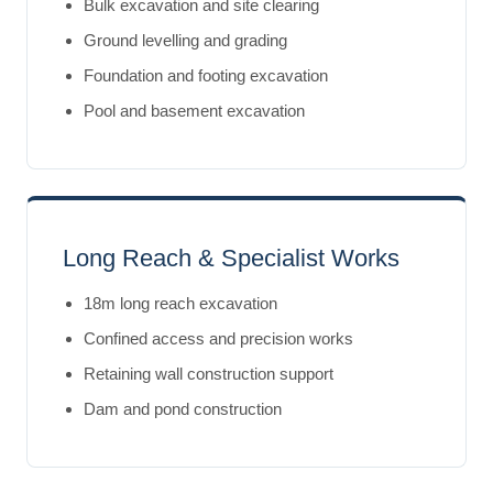
Bulk excavation and site clearing
Ground levelling and grading
Foundation and footing excavation
Pool and basement excavation
Long Reach & Specialist Works
18m long reach excavation
Confined access and precision works
Retaining wall construction support
Dam and pond construction