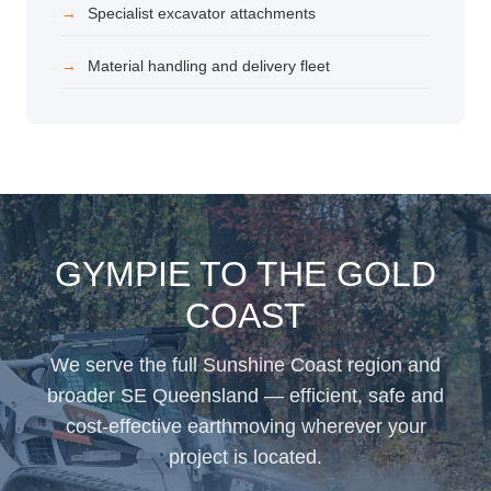
Specialist excavator attachments
Material handling and delivery fleet
GYMPIE TO THE GOLD
COAST
We serve the full Sunshine Coast region and
broader SE Queensland — efficient, safe and
cost-effective earthmoving wherever your
project is located.