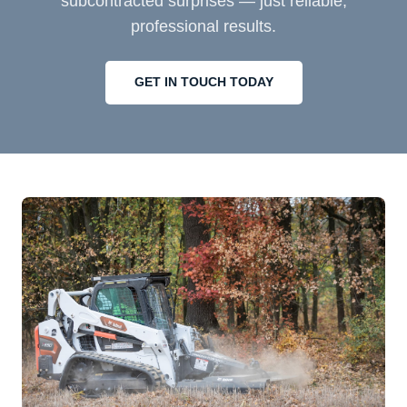
subcontracted surprises — just reliable,
professional results.
GET IN TOUCH TODAY