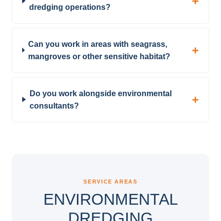
dredging operations?
Can you work in areas with seagrass,
mangroves or other sensitive habitat?
Do you work alongside environmental
consultants?
SERVICE AREAS
ENVIRONMENTAL
DREDGING