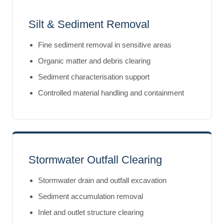
Silt & Sediment Removal
Fine sediment removal in sensitive areas
Organic matter and debris clearing
Sediment characterisation support
Controlled material handling and containment
Stormwater Outfall Clearing
Stormwater drain and outfall excavation
Sediment accumulation removal
Inlet and outlet structure clearing