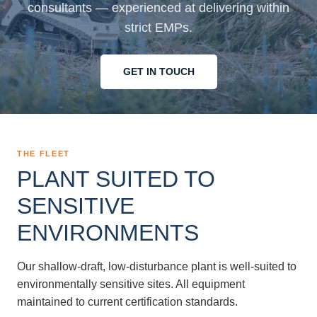
consultants — experienced at delivering within
strict EMPs.
GET IN TOUCH
THE FLEET
PLANT SUITED TO
SENSITIVE
ENVIRONMENTS
Our shallow-draft, low-disturbance plant is well-suited to
environmentally sensitive sites. All equipment
maintained to current certification standards.