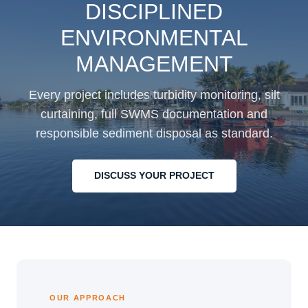
DISCIPLINED
ENVIRONMENTAL
MANAGEMENT
Every project includes turbidity monitoring, silt
curtaining, full SWMS documentation and
responsible sediment disposal as standard.
DISCUSS YOUR PROJECT
OUR APPROACH