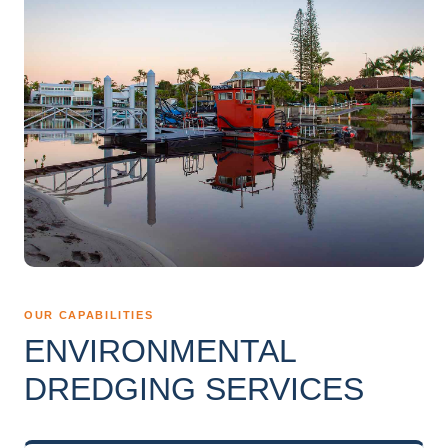
OUR CAPABILITIES
ENVIRONMENTAL
DREDGING SERVICES