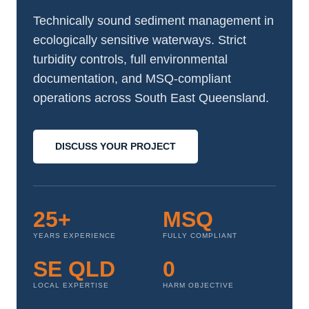
Technically sound sediment management in
ecologically sensitive waterways. Strict
turbidity controls, full environmental
documentation, and MSQ-compliant
operations across South East Queensland.
DISCUSS YOUR PROJECT
25+
MSQ
YEARS EXPERIENCE
FULLY COMPLIANT
SE QLD
0
LOCAL EXPERTISE
HARM OBJECTIVE