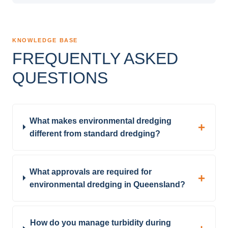
KNOWLEDGE BASE
FREQUENTLY ASKED
QUESTIONS
What makes environmental dredging
different from standard dredging?
What approvals are required for
environmental dredging in Queensland?
How do you manage turbidity during