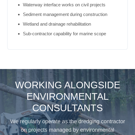
Waterway interface works on civil projects
Sediment management during construction
Wetland and drainage rehabilitation
Sub-contractor capability for marine scope
WORKING ALONGSIDE
ENVIRONMENTAL
CONSULTANTS
We regularly operate as the dredging contractor
on projects managed by environmental