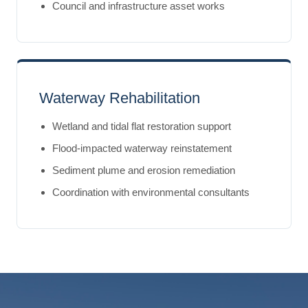
Council and infrastructure asset works
Waterway Rehabilitation
Wetland and tidal flat restoration support
Flood-impacted waterway reinstatement
Sediment plume and erosion remediation
Coordination with environmental consultants