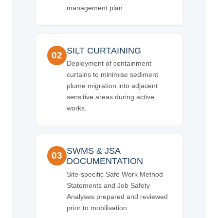
management plan.
SILT CURTAINING
02
Deployment of containment
curtains to minimise sediment
plume migration into adjacent
sensitive areas during active
works.
SWMS & JSA
03
DOCUMENTATION
Site-specific Safe Work Method
Statements and Job Safety
Analyses prepared and reviewed
prior to mobilisation.