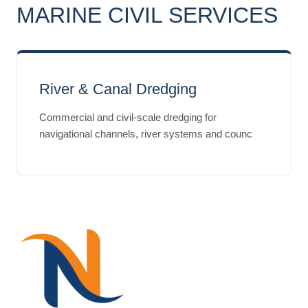
MARINE CIVIL SERVICES
River & Canal Dredging
Commercial and civil-scale dredging for
navigational channels, river systems and counc