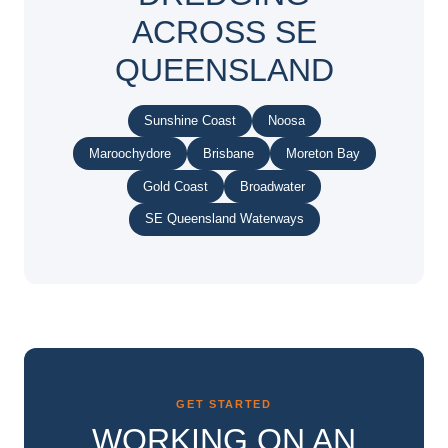
ACROSS SE
QUEENSLAND
Sunshine Coast
Noosa
Maroochydore
Brisbane
Moreton Bay
Gold Coast
Broadwater
SE Queensland Waterways
GET STARTED
WORKING ON AN