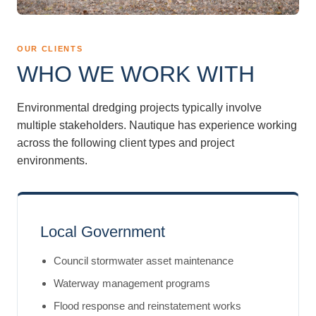
OUR CLIENTS
WHO WE WORK WITH
Environmental dredging projects typically involve
multiple stakeholders. Nautique has experience working
across the following client types and project
environments.
Local Government
Council stormwater asset maintenance
Waterway management programs
Flood response and reinstatement works