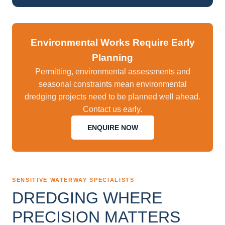
Environmental Works Require Early
Planning
Permitting, environmental assessments and
seasonal constraints mean environmental
dredging projects need to be planned well ahead.
Contact us early.
ENQUIRE NOW
SENSITIVE WATERWAY SPECIALISTS
DREDGING WHERE
PRECISION MATTERS