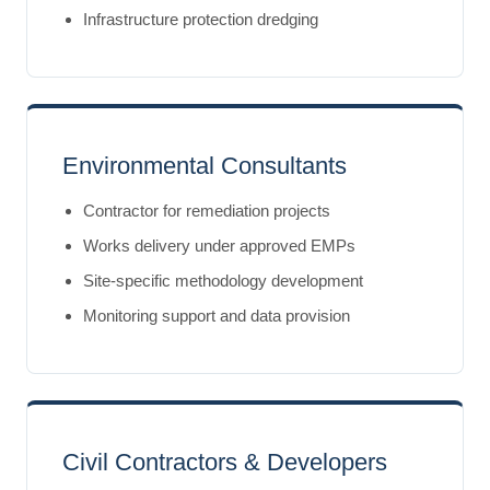
Infrastructure protection dredging
Environmental Consultants
Contractor for remediation projects
Works delivery under approved EMPs
Site-specific methodology development
Monitoring support and data provision
Civil Contractors & Developers