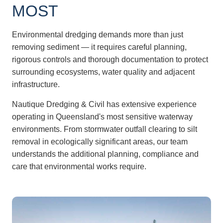
MOST
Environmental dredging demands more than just
removing sediment — it requires careful planning,
rigorous controls and thorough documentation to protect
surrounding ecosystems, water quality and adjacent
infrastructure.
Nautique Dredging & Civil has extensive experience
operating in Queensland's most sensitive waterway
environments. From stormwater outfall clearing to silt
removal in ecologically significant areas, our team
understands the additional planning, compliance and
care that environmental works require.