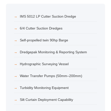
IMS 5012 LP Cutter Suction Dredge
6/4 Cutter Suction Dredges
Self-propelled twin 90hp Barge
Dredgepak Monitoring & Reporting System
Hydrographic Surveying Vessel
Water Transfer Pumps (50mm–200mm)
Turbidity Monitoring Equipment
Silt Curtain Deployment Capability