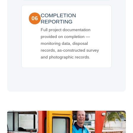
COMPLETION
06
REPORTING
Full project documentation
provided on completion —
monitoring data, disposal
records, as-constructed survey
and photographic records.