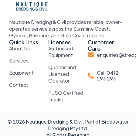
Nautique Dredging & Civil provides reliable, owner-
operated service across the Sunshine Coast,
Gympie, Brisbane, and Gold Coast regions.
Quick Links
Licenses
Customer
Care
About Us
Authorised
enquiries@dredg
Equipment
Services
Queensland
Equipment
Call 0412
Licensed
293 293
Operator
Contact
FUSO Certified
Trucks
© 2026 Nautique Dredging & Civil. Part of Broadwater
Dredging Pty Ltd.
All Rights Reserved