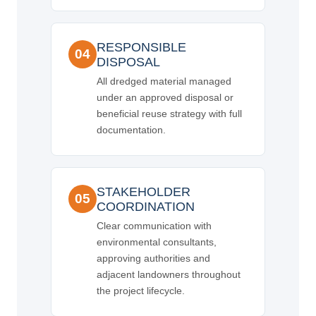
RESPONSIBLE
04
DISPOSAL
All dredged material managed
under an approved disposal or
beneficial reuse strategy with full
documentation.
STAKEHOLDER
05
COORDINATION
Clear communication with
environmental consultants,
approving authorities and
adjacent landowners throughout
the project lifecycle.