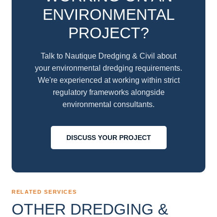
ENVIRONMENTAL
PROJECT?
Talk to Nautique Dredging & Civil about
your environmental dredging requirements.
We're experienced at working within strict
regulatory frameworks alongside
environmental consultants.
DISCUSS YOUR PROJECT
RELATED SERVICES
OTHER DREDGING &