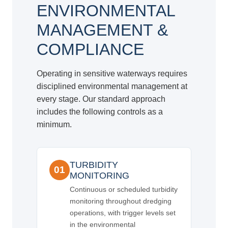
ENVIRONMENTAL
MANAGEMENT &
COMPLIANCE
Operating in sensitive waterways requires
disciplined environmental management at
every stage. Our standard approach
includes the following controls as a
minimum.
TURBIDITY
01
MONITORING
Continuous or scheduled turbidity
monitoring throughout dredging
operations, with trigger levels set
in the environmental