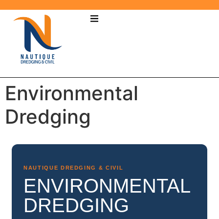
Environmental
Dredging
NAUTIQUE DREDGING & CIVIL
ENVIRONMENTAL
DREDGING